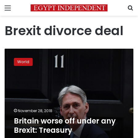
Menu
S
Brexit divorce deal
Britain
worse
World
off
under
any
Brexit:
Treasury
November 28, 2018
Britain worse off under any
Brexit: Treasury