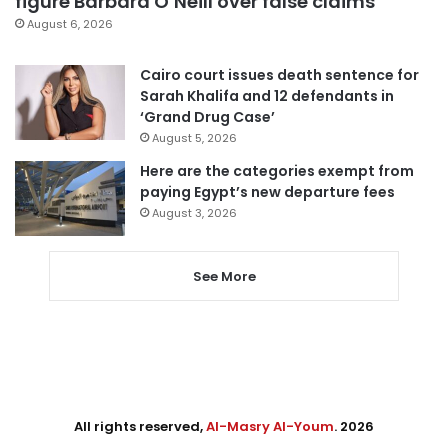
figure Barbara O’Neill over false claims
August 6, 2026
Cairo court issues death sentence for
Sarah Khalifa and 12 defendants in
‘Grand Drug Case’
August 5, 2026
Here are the categories exempt from
paying Egypt’s new departure fees
August 3, 2026
See More
All rights reserved,
Al-Masry Al-Youm
. 2026