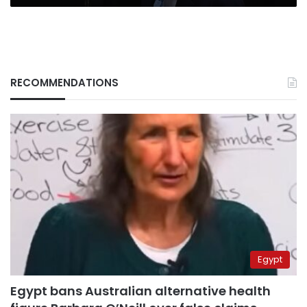
RECOMMENDATIONS
Egypt
Egypt bans Australian alternative health