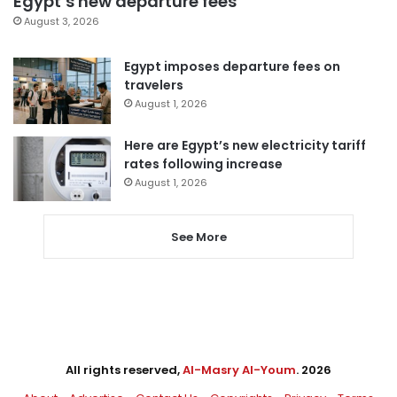
Egypt’s new departure fees
August 3, 2026
Egypt imposes departure fees on
travelers
August 1, 2026
Here are Egypt’s new electricity tariff
rates following increase
August 1, 2026
See More
All rights reserved,
Al-Masry Al-Youm
. 2026