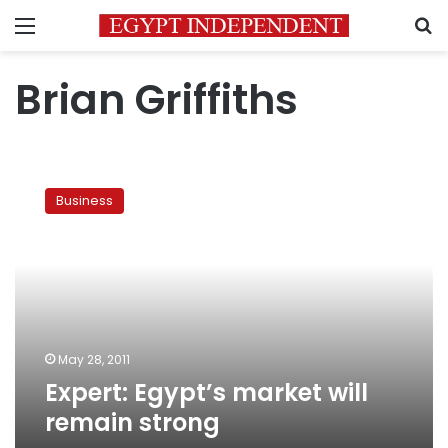
Menu
S
Brian Griffiths
Expert:
Egypt’s
Business
market
will
remain
strong
May 28, 2011
Expert: Egypt’s market will
remain strong