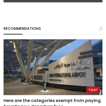
RECOMMENDATIONS
Egypt
Here are the categories exempt from paying