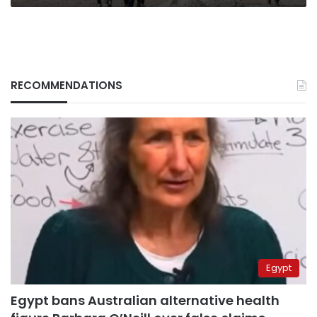
RECOMMENDATIONS
Egypt
Egypt bans Australian alternative health