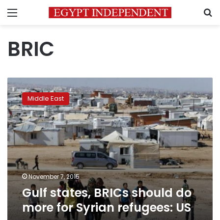
Menu
S
BRIC
Gulf
states,
Middle East
BRICs
should
do
more
for
Syrian
refugees:
US
November 7, 2015
Gulf states, BRICs should do
more for Syrian refugees: US