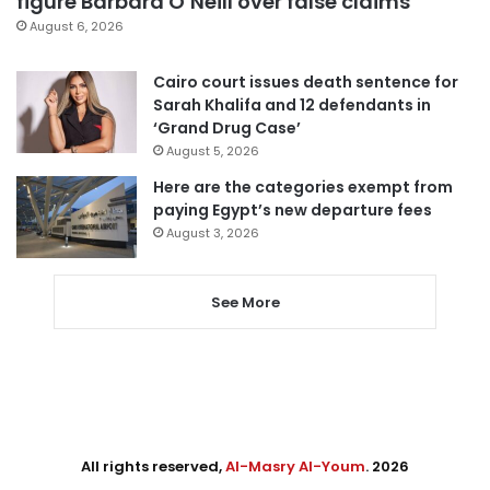
figure Barbara O’Neill over false claims
August 6, 2026
Cairo court issues death sentence for
Sarah Khalifa and 12 defendants in
‘Grand Drug Case’
August 5, 2026
Here are the categories exempt from
paying Egypt’s new departure fees
August 3, 2026
See More
All rights reserved,
Al-Masry Al-Youm
. 2026