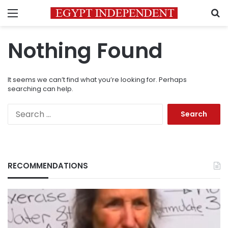
Menu
S
Nothing Found
It seems we can’t find what you’re looking for. Perhaps
searching can help.
Search
for:
RECOMMENDATIONS