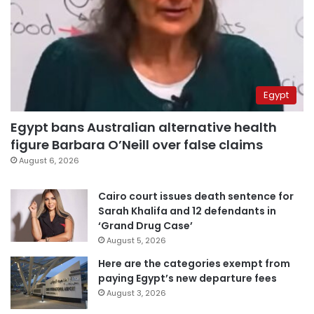
Egypt
Egypt bans Australian alternative health
figure Barbara O’Neill over false claims
August 6, 2026
Cairo court issues death sentence for
Sarah Khalifa and 12 defendants in
‘Grand Drug Case’
August 5, 2026
Here are the categories exempt from
paying Egypt’s new departure fees
August 3, 2026