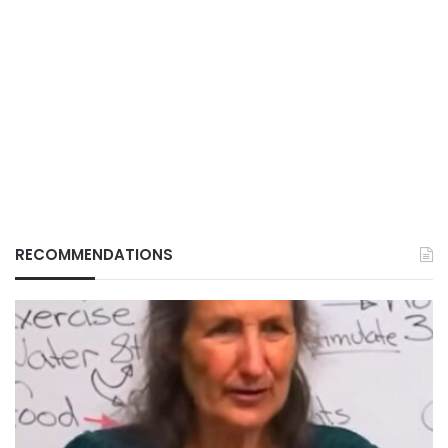
RECOMMENDATIONS