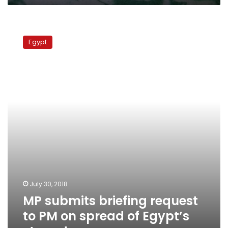
MP
submits
Egypt
briefing
request
to
PM
on
spread
of
Egypt’s
stray
dogs
July 30, 2018
MP submits briefing request
to PM on spread of Egypt’s