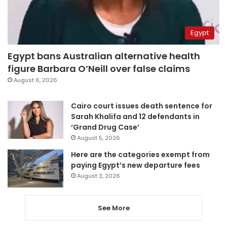
Egypt
Egypt bans Australian alternative health
figure Barbara O’Neill over false claims
August 6, 2026
Cairo court issues death sentence for
Sarah Khalifa and 12 defendants in
‘Grand Drug Case’
August 5, 2026
Here are the categories exempt from
paying Egypt’s new departure fees
August 3, 2026
See More