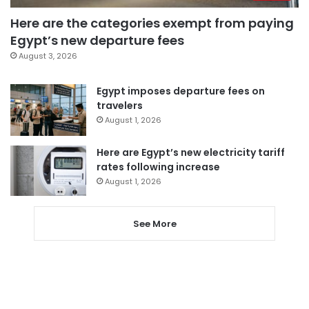
Here are the categories exempt from paying
Egypt’s new departure fees
August 3, 2026
Egypt imposes departure fees on
travelers
August 1, 2026
Here are Egypt’s new electricity tariff
rates following increase
August 1, 2026
See More