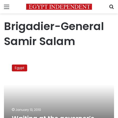
Menu
S
Brigadier-General
Samir Salam
Waiting
at
Egypt
the
governor’s
doorstep
January 13, 2010