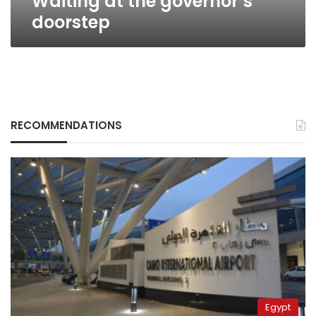
Waiting at the governor’s
doorstep
RECOMMENDATIONS
Egypt