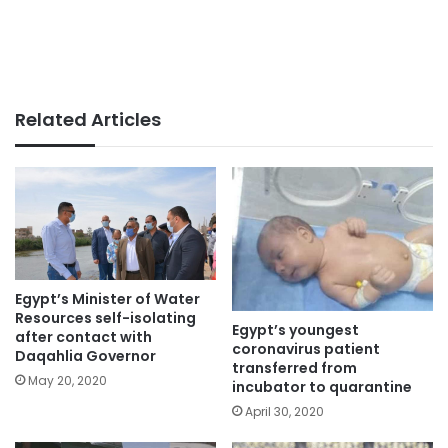
Related Articles
Egypt’s Minister of Water
Resources self-isolating
Egypt’s youngest
after contact with
coronavirus patient
Daqahlia Governor
transferred from
May 20, 2020
incubator to quarantine
April 30, 2020