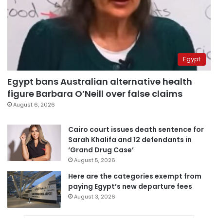
Egypt
Egypt bans Australian alternative health
figure Barbara O’Neill over false claims
August 6, 2026
Cairo court issues death sentence for
Sarah Khalifa and 12 defendants in
‘Grand Drug Case’
August 5, 2026
Here are the categories exempt from
paying Egypt’s new departure fees
August 3, 2026