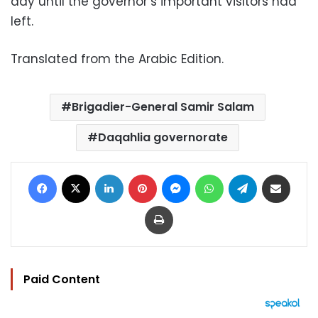
day until the governor’s important visitors had
left.
Translated from the Arabic Edition.
Brigadier-General Samir Salam
Daqahlia governorate
Facebook
X
LinkedIn
Pinterest
Messenger
WhatsApp
Telegram
Share via Email
Print
Paid Content