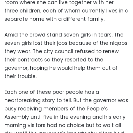
room where she can live together with her
three children, each of whom currently lives in a
separate home with a different family.
Amid the crowd stand seven girls in tears. The
seven girls lost their jobs because of the niqabs
they wear. The city council refused to renew
their contracts so they resorted to the
governor, hoping he would help them out of
their trouble.
Each one of these poor people has a
heartbreaking story to tell. But the governor was
busy receiving members of the People’s
Assembly until five in the evening and his early
morning visitors had no choice but to wait all