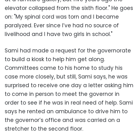
elevator collapsed from the sixth floor." He goes
on: "My spinal cord was torn and I became
paralyzed. Ever since I’ve had no source of
livelihood and I have two girls in school."
Sami had made a request for the governorate
to build a kiosk to help him get along.
Committees came to his home to study his
case more closely, but still, Sami says, he was
surprised to receive one day a letter asking him
to come in person to meet the governor in
order to see if he was in real need of help. Sami
says he rented an ambulance to drive him to
the governor’s office and was carried on a
stretcher to the second floor.