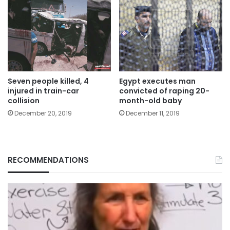
Seven people killed, 4
Egypt executes man
injured in train-car
convicted of raping 20-
collision
month-old baby
December 20, 2019
December 11, 2019
RECOMMENDATIONS