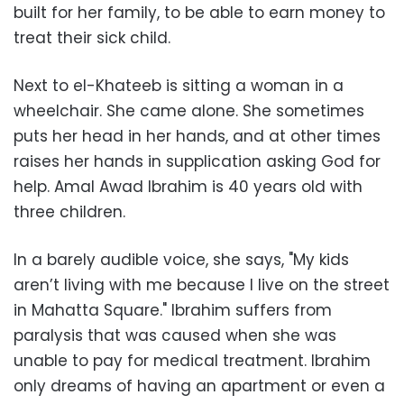
built for her family, to be able to earn money to
treat their sick child.
Next to el-Khateeb is sitting a woman in a
wheelchair. She came alone. She sometimes
puts her head in her hands, and at other times
raises her hands in supplication asking God for
help. Amal Awad Ibrahim is 40 years old with
three children.
In a barely audible voice, she says, "My kids
aren’t living with me because I live on the street
in Mahatta Square." Ibrahim suffers from
paralysis that was caused when she was
unable to pay for medical treatment. Ibrahim
only dreams of having an apartment or even a