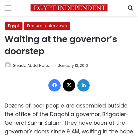
Menu
S
Egypt
Features/Interviews
Waiting at the governor’s
doorstep
Ghada Abdel Hafez
January 13, 2010
Facebook
X
LinkedIn
Dozens of poor people are assembled outside
the office of the Daqahlia governor, Brigadier-
General Samir Salam. They have been at the
governor’s doors since 9 AM, waiting in the hope