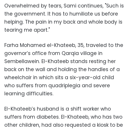
Overwhelmed by tears, Sami continues, "Such is
the government. It has to humiliate us before
helping. The pain in my back and whole body is
tearing me apart."
Farha Mohamed el-Khateeb, 35, traveled to the
governor’s office from Qarqia village in
Sembellawein. El-Khateeb stands resting her
back on the wall and holding the handles of a
wheelchair in which sits a six-year-old child
who suffers from quadriplegia and severe
learning difficulties.
El-Khateeb’s husband is a shift worker who
suffers from diabetes. El-Khateeb, who has two
other children, had also requested a kiosk to be