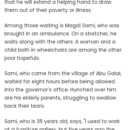
that he will extend a helping hand to draw
them out of their poverty or illness.
Among those waiting is Magdi Sami, who was
brought in an ambulance. On a stretcher, he
waits along with the others. A woman and a
child both in wheelchairs are among the other
poor hopefuls.
Sami, who came from the village of Abu Galal,
waited for eight hours before being allowed
into the governor’s office. Hunched over him
are his elderly parents, struggling to swallow
back their tears.
Sami, who is 35 years old, says, "I used to work
at a furniture gallery, but five years ago the