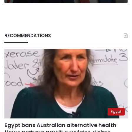
RECOMMENDATIONS
Egypt
Egypt bans Australian alternative health