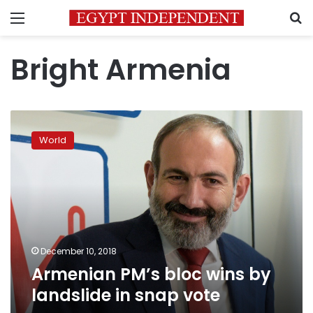
Menu
S
Bright Armenia
Armenian
PM’s
World
bloc
wins
by
landslide
in
snap
vote
December 10, 2018
Armenian PM’s bloc wins by
landslide in snap vote