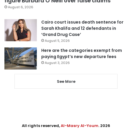
figure Barbara O’Neill over false claims
August 6, 2026
Cairo court issues death sentence for
Sarah Khalifa and 12 defendants in
‘Grand Drug Case’
August 5, 2026
Here are the categories exempt from
paying Egypt’s new departure fees
August 3, 2026
See More
All rights reserved,
Al-Masry Al-Youm
. 2026