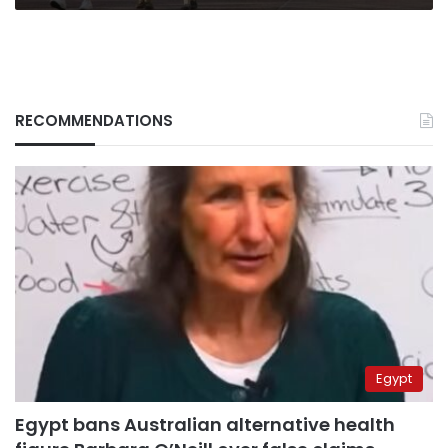
RECOMMENDATIONS
Egypt
Egypt bans Australian alternative health