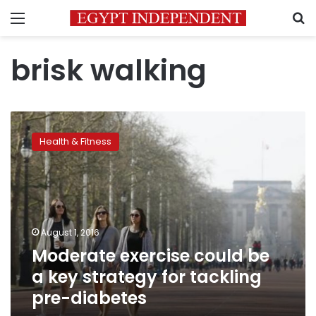
Menu
S
brisk walking
Moderate
exercise
Health & Fitness
could
be
a
key
strategy
for
August 1, 2016
tackling
Moderate exercise could be
pre-
diabetes
a key strategy for tackling
pre-diabetes