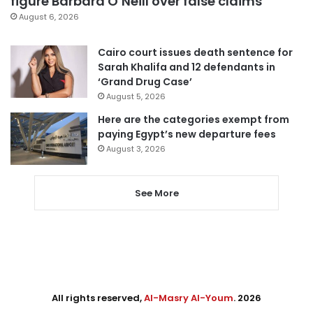
figure Barbara O’Neill over false claims
August 6, 2026
Cairo court issues death sentence for
Sarah Khalifa and 12 defendants in
‘Grand Drug Case’
August 5, 2026
Here are the categories exempt from
paying Egypt’s new departure fees
August 3, 2026
See More
All rights reserved,
Al-Masry Al-Youm
. 2026