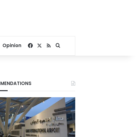
Facebook
X
RSS
Search for
Opinion
MENDATIONS