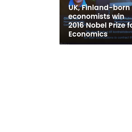
Prize
UK, Finland-born
for
economists win
Economics
2016 Nobel Prize f
Economics