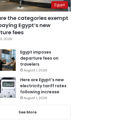
Egypt
are the categories exempt
paying Egypt’s new
ture fees
3, 2026
Egypt imposes
departure fees on
travelers
August 1, 2026
Here are Egypt’s new
electricity tariff rates
following increase
August 1, 2026
See More