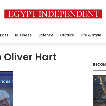
 East
Business
Science
Culture
Life & Style
 Oliver Hart
RECOM