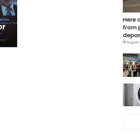
Here 
or
from 
depar
August 