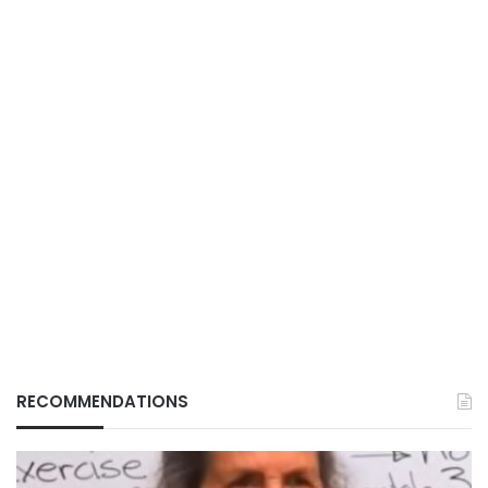
RECOMMENDATIONS