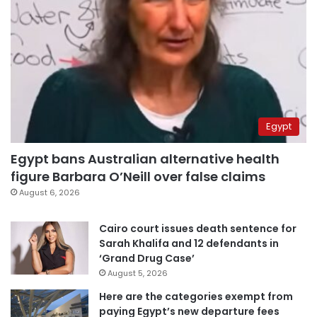
Egypt
Egypt bans Australian alternative health
figure Barbara O’Neill over false claims
August 6, 2026
Cairo court issues death sentence for
Sarah Khalifa and 12 defendants in
‘Grand Drug Case’
August 5, 2026
Here are the categories exempt from
paying Egypt’s new departure fees