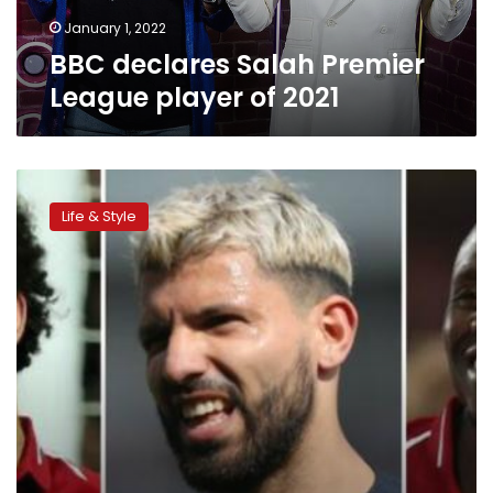
January 1, 2022
BBC declares Salah Premier
League player of 2021
Mohamed
Salah
Life & Style
selected
for
Premier
League’s
team
of
week:
BBC