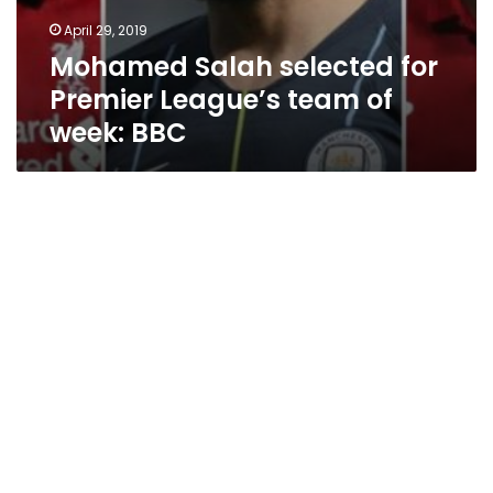
April 29, 2019
Mohamed Salah selected for
Premier League’s team of
week: BBC