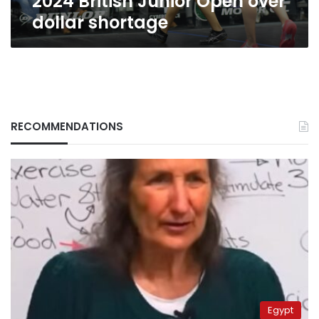
2024 British Junior Open over
dollar shortage
RECOMMENDATIONS
Egypt