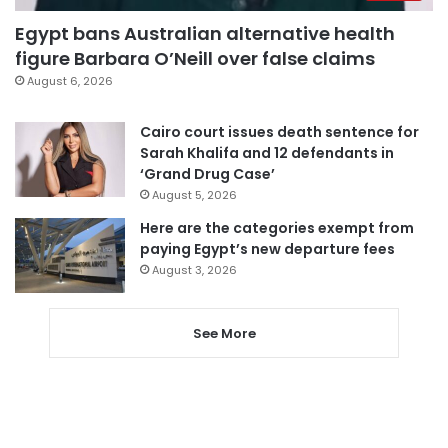
Egypt bans Australian alternative health
figure Barbara O’Neill over false claims
August 6, 2026
Cairo court issues death sentence for
Sarah Khalifa and 12 defendants in
‘Grand Drug Case’
August 5, 2026
Here are the categories exempt from
paying Egypt’s new departure fees
August 3, 2026
See More