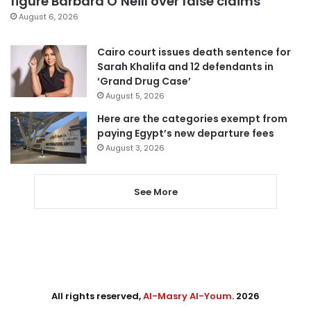
figure Barbara O’Neill over false claims
August 6, 2026
Cairo court issues death sentence for
Sarah Khalifa and 12 defendants in
‘Grand Drug Case’
August 5, 2026
Here are the categories exempt from
paying Egypt’s new departure fees
August 3, 2026
See More
All rights reserved,
Al-Masry Al-Youm
. 2026