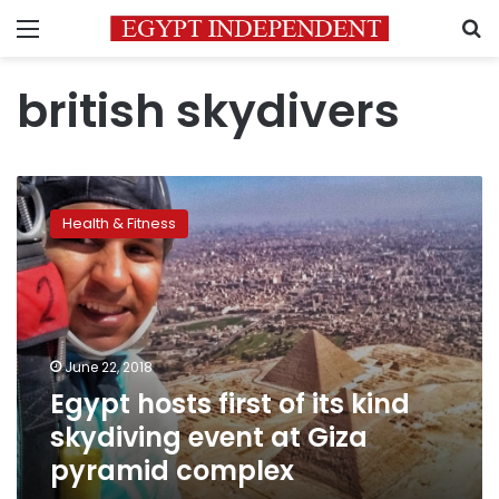
Menu
S
british skydivers
Egypt
hosts
Health & Fitness
first
of
its
kind
skydiving
event
June 22, 2018
at
Egypt hosts first of its kind
Giza
pyramid
skydiving event at Giza
complex
pyramid complex