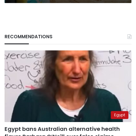
RECOMMENDATIONS
Egypt
Egypt bans Australian alternative health