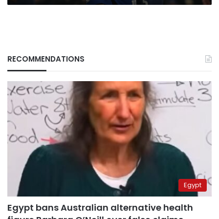
RECOMMENDATIONS
Egypt
Egypt bans Australian alternative health