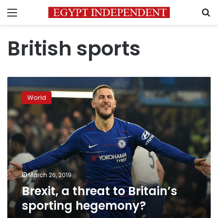
Menu
S
British sports
Brexit,
a
World
threat
to
Britain’s
sporting
hegemony?
March 26, 2019
Brexit, a threat to Britain’s
sporting hegemony?