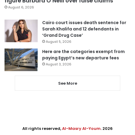
figure Barbara O’Neill over false claims
August 6, 2026
Cairo court issues death sentence for
Sarah Khalifa and 12 defendants in
‘Grand Drug Case’
August 5, 2026
Here are the categories exempt from
paying Egypt’s new departure fees
August 3, 2026
See More
All rights reserved,
Al-Masry Al-Youm
. 2026