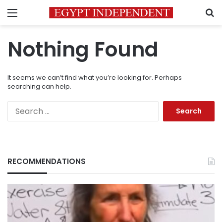
Menu
S
Nothing Found
It seems we can’t find what you’re looking for. Perhaps
searching can help.
Search
for:
RECOMMENDATIONS