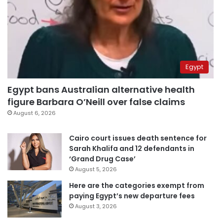
Egypt
Egypt bans Australian alternative health
figure Barbara O’Neill over false claims
August 6, 2026
Cairo court issues death sentence for
Sarah Khalifa and 12 defendants in
‘Grand Drug Case’
August 5, 2026
Here are the categories exempt from
paying Egypt’s new departure fees
August 3, 2026