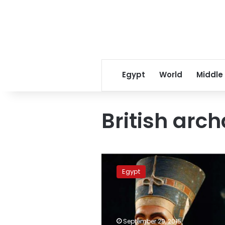
Egypt
World
Middle
British arc
British
archaeologist
Egypt
aims
to
pinpoint
Nefertiti’s
tomb
September 29, 2015