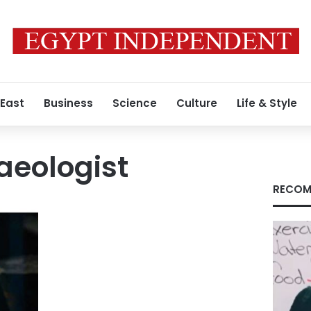
 East
Business
Science
Culture
Life & Style
haeologist
RECOM