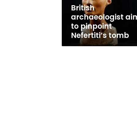
British
archaeologist ai
to pinpoint
Nefertiti’s tomb