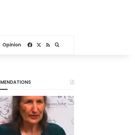
Facebook
X
RSS
Search for
Opinion
MENDATIONS