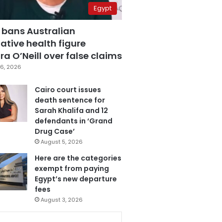
Egypt
 bans Australian
ative health figure
a O’Neill over false claims
6, 2026
Cairo court issues
death sentence for
Sarah Khalifa and 12
defendants in ‘Grand
Drug Case’
August 5, 2026
Here are the categories
exempt from paying
Egypt’s new departure
fees
August 3, 2026