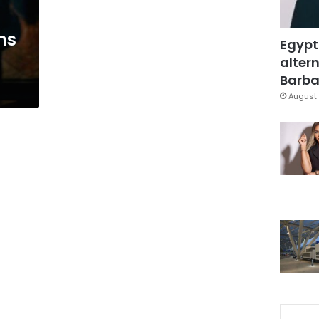
ms
Egypt
altern
Barbar
August 