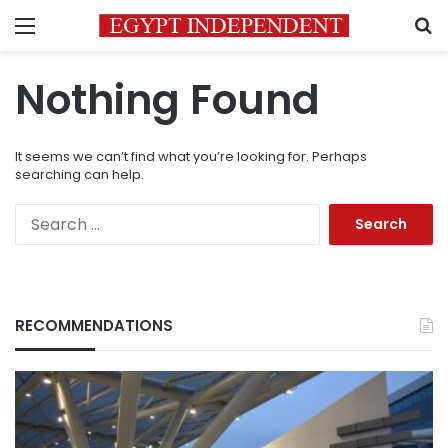
Menu
S
Nothing Found
It seems we can’t find what you’re looking for. Perhaps
searching can help.
Search
for:
RECOMMENDATIONS