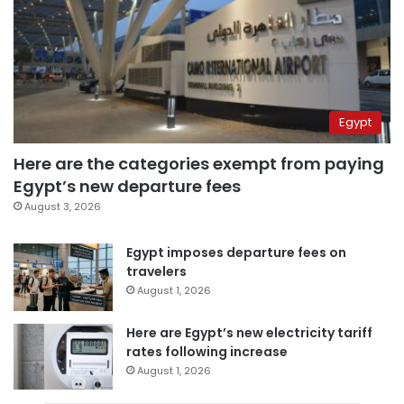
Egypt
Here are the categories exempt from paying
Egypt’s new departure fees
August 3, 2026
Egypt imposes departure fees on
travelers
August 1, 2026
Here are Egypt’s new electricity tariff
rates following increase
August 1, 2026