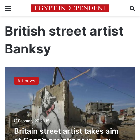
Menu
Se
British street artist
Banksy
Britain
street
Art news
artist
takes
aim
at
Gaza’s
privations
February 27, 2015
in
mini-
Britain street artist takes aim
video