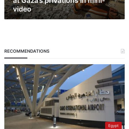
at Gaza’s privations in mini-
video
RECOMMENDATIONS
Egypt