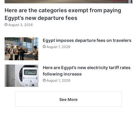
Here are the categories exempt from paying
Egypt’s new departure fees
August 3, 2026
Egypt imposes departure fees on travelers
August 1, 2026
Here are Egypt’s new electricity tariff rates
following increase
August 1, 2026
See More