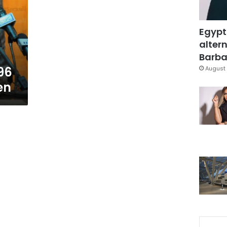
Egypt
altern
Barbar
96
August 
en