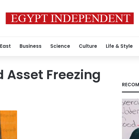
 East
Business
Science
Culture
Life & Style
 Asset Freezing
RECOM