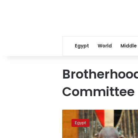
Egypt
World
Middle
Brotherhood
Committee
Assets
of
Egypt
901
Brotherhood