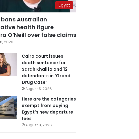
Egypt
 bans Australian
ative health figure
a O’Neill over false claims
6, 2026
Cairo court issues
death sentence for
Sarah Khalifa and 12
defendants in ‘Grand
Drug Case’
August 5, 2026
Here are the categories
exempt from paying
Egypt’s new departure
fees
August 3, 2026