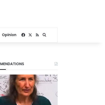
Facebook
X
RSS
Search for
Opinion
MENDATIONS