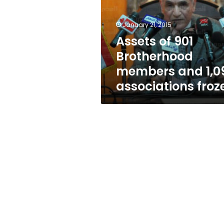
members
and
1,096
January 21, 2015
associations
Assets of 901
frozen
Brotherhood
members and 1,0
associations froz