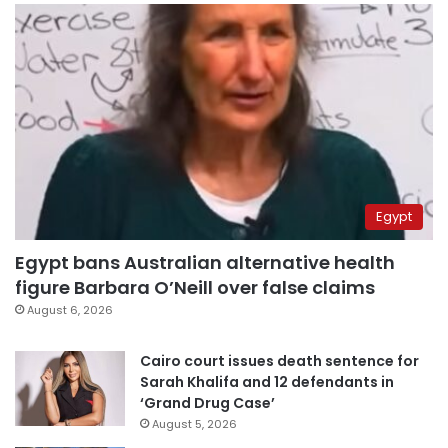
Egypt
Egypt bans Australian alternative health
figure Barbara O’Neill over false claims
August 6, 2026
Cairo court issues death sentence for
Sarah Khalifa and 12 defendants in
‘Grand Drug Case’
August 5, 2026