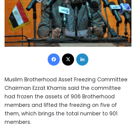
Facebook
X
LinkedIn
Muslim Brotherhood Asset Freezing Committee
Chairman Ezzat Khamis said the committee
had frozen the assets of 906 Brotherhood
members and lifted the freezing on five of
them, which brings the total number to 901
members.