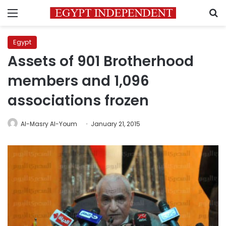
Menu
S
Egypt
Assets of 901 Brotherhood
members and 1,096
associations frozen
Al-Masry Al-Youm
January 21, 2015