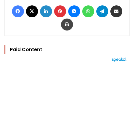
Facebook
X
LinkedIn
Pinterest
Messenger
WhatsApp
Telegram
Share via Email
Print
Paid Content