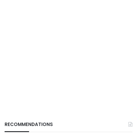
RECOMMENDATIONS