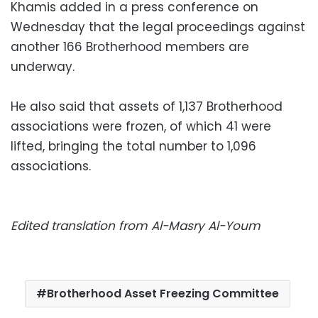
Khamis added in a press conference on
Wednesday that the legal proceedings against
another 166 Brotherhood members are
underway.
He also said that assets of 1,137 Brotherhood
associations were frozen, of which 41 were
lifted, bringing the total number to 1,096
associations.
Edited translation from Al-Masry Al-Youm
Brotherhood Asset Freezing Committee