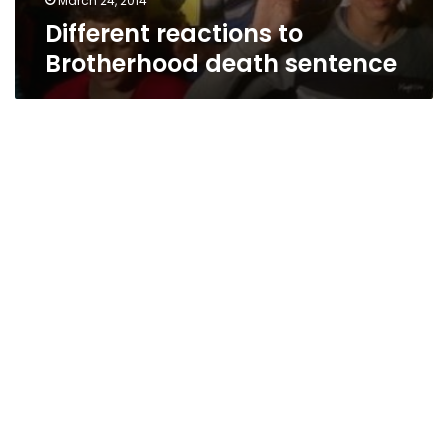
March 24, 2014
Different reactions to
Brotherhood death sentence