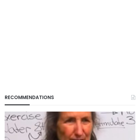
RECOMMENDATIONS