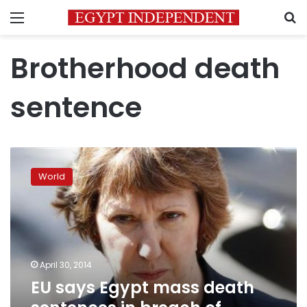
Menu
S
Brotherhood death
sentence
EU
says
World
Egypt
mass
death
sentences
in
breach
April 30, 2014
of
EU says Egypt mass death
international
law