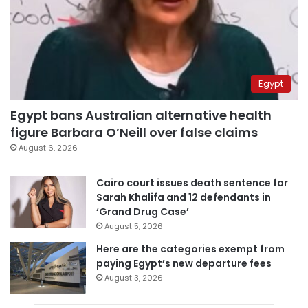
Egypt
Egypt bans Australian alternative health
figure Barbara O’Neill over false claims
August 6, 2026
Cairo court issues death sentence for
Sarah Khalifa and 12 defendants in
‘Grand Drug Case’
August 5, 2026
Here are the categories exempt from
paying Egypt’s new departure fees
August 3, 2026