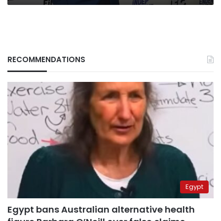
RECOMMENDATIONS
Egypt
Egypt bans Australian alternative health