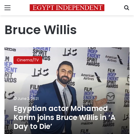
Menu
S
Bruce Willis
Egyptian
actor
Cinema/TV
Mohamed
Karim
joins
Bruce
Willis
in
June 2, 2021
‘A
Egyptian actor Mohamed
Day
to
Karim joins Bruce Willis in ‘A
Die’
Day to Die’