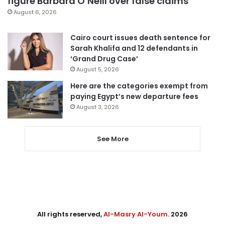
figure Barbara O’Neill over false claims
August 6, 2026
Cairo court issues death sentence for
Sarah Khalifa and 12 defendants in
‘Grand Drug Case’
August 5, 2026
Here are the categories exempt from
paying Egypt’s new departure fees
August 3, 2026
See More
All rights reserved,
Al-Masry Al-Youm
. 2026