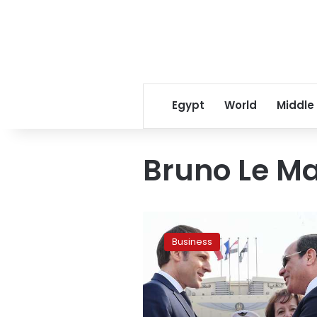
Egypt
World
Middle
Bruno Le Ma
Sisi
meets
Business
with
French
economy
minister
in