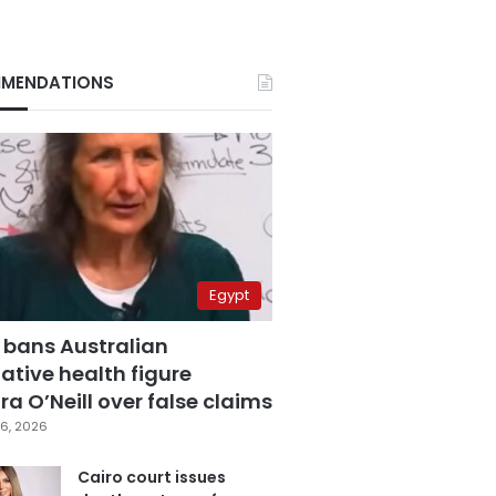
MENDATIONS
Egypt
 bans Australian
ative health figure
a O’Neill over false claims
6, 2026
Cairo court issues