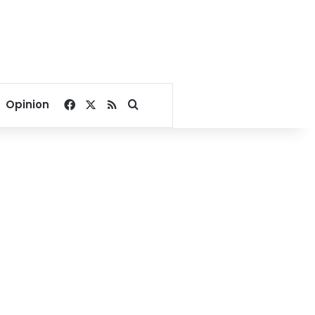
Facebook
X
RSS
Search for
Opinion