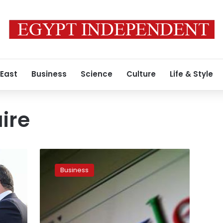
 East
Business
Science
Culture
Life & Style
ire
Germany
urges
Business
global
minimum
tax
for
digital