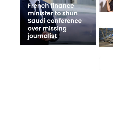
conference
French finance
over
minister to shun
missing
Saudi conference
journalist
over missing
journalist