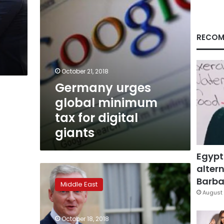
giants
RECOM
October 21, 2018
Germany urges
global minimum
tax for digital
giants
Egypt
altern
French
finance
Barbar
Middle East
minister
August 
to
shun
October 18, 2018
Saudi