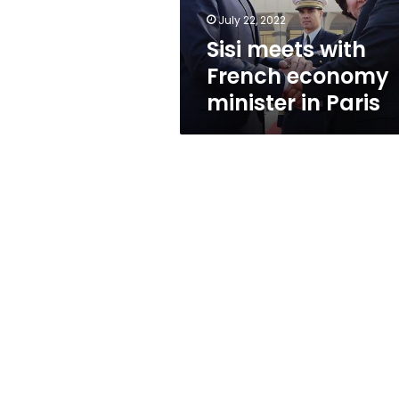
Paris
July 22, 2022
Sisi meets with
French economy
minister in Paris