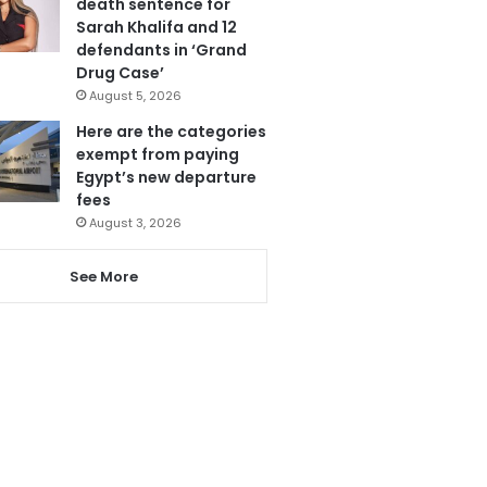
death sentence for
Sarah Khalifa and 12
defendants in ‘Grand
Drug Case’
August 5, 2026
Here are the categories
exempt from paying
Egypt’s new departure
fees
August 3, 2026
See More