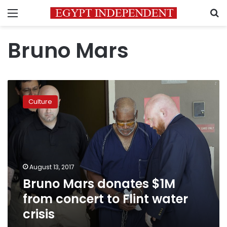
Menu
S
Bruno Mars
Bruno
Mars
Culture
donates
$1M
from
concert
to
Flint
August 13, 2017
water
Bruno Mars donates $1M
crisis
from concert to Flint water
crisis