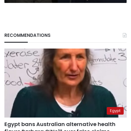
RECOMMENDATIONS
Egypt
Egypt bans Australian alternative health