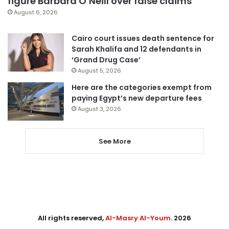
figure Barbara O’Neill over false claims
August 6, 2026
Cairo court issues death sentence for
Sarah Khalifa and 12 defendants in
‘Grand Drug Case’
August 5, 2026
Here are the categories exempt from
paying Egypt’s new departure fees
August 3, 2026
See More
All rights reserved,
Al-Masry Al-Youm
. 2026