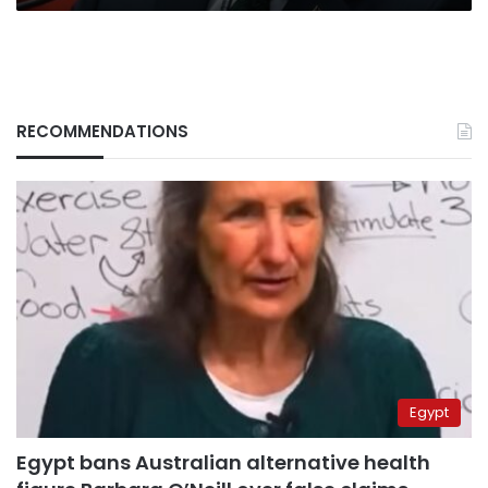
RECOMMENDATIONS
Egypt
Egypt bans Australian alternative health