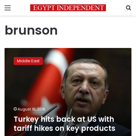
Menu
S
brunson
Turkey
hits
Middle East
back
at
US
with
tariff
hikes
on
key
August 15, 2018
products
Turkey hits back at US with
tariff hikes on key products