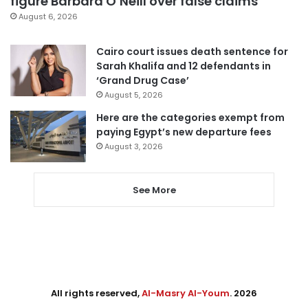
figure Barbara O’Neill over false claims
August 6, 2026
Cairo court issues death sentence for
Sarah Khalifa and 12 defendants in
‘Grand Drug Case’
August 5, 2026
Here are the categories exempt from
paying Egypt’s new departure fees
August 3, 2026
See More
All rights reserved,
Al-Masry Al-Youm
. 2026