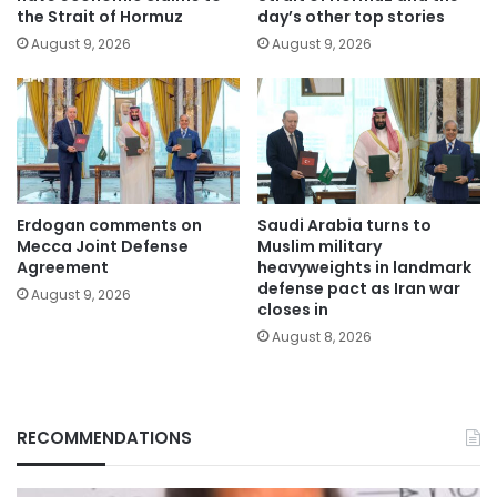
the Strait of Hormuz
day’s other top stories
August 9, 2026
August 9, 2026
Erdogan comments on
Saudi Arabia turns to
Mecca Joint Defense
Muslim military
Agreement
heavyweights in landmark
defense pact as Iran war
August 9, 2026
closes in
August 8, 2026
RECOMMENDATIONS