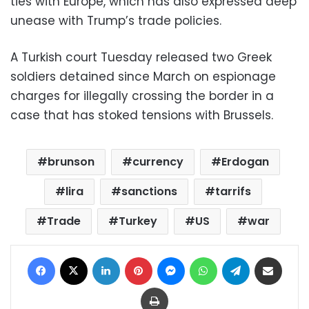
ties with Europe, which has also expressed deep
unease with Trump’s trade policies.
A Turkish court Tuesday released two Greek
soldiers detained since March on espionage
charges for illegally crossing the border in a
case that has stoked tensions with Brussels.
brunson
currency
Erdogan
lira
sanctions
tarrifs
Trade
Turkey
US
war
Facebook
X
LinkedIn
Pinterest
Messenger
WhatsApp
Telegram
Share via Email
Print