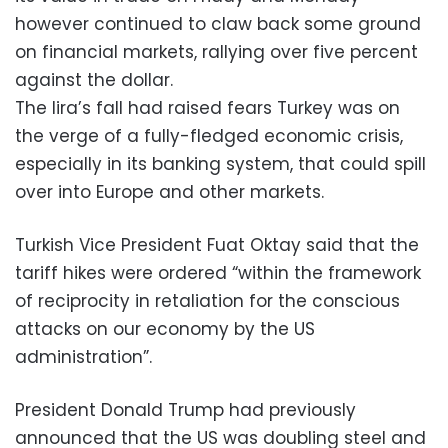
however continued to claw back some ground
on financial markets, rallying over five percent
against the dollar.
The lira’s fall had raised fears Turkey was on
the verge of a fully-fledged economic crisis,
especially in its banking system, that could spill
over into Europe and other markets.
Turkish Vice President Fuat Oktay said that the
tariff hikes were ordered “within the framework
of reciprocity in retaliation for the conscious
attacks on our economy by the US
administration”.
President Donald Trump had previously
announced that the US was doubling steel and