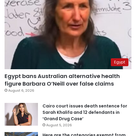
Egypt
Egypt bans Australian alternative health
figure Barbara O’Neill over false claims
August 6, 2026
Cairo court issues death sentence for
Sarah Khalifa and 12 defendants in
‘Grand Drug Case’
August 5, 2026
Here are the categories exempt from