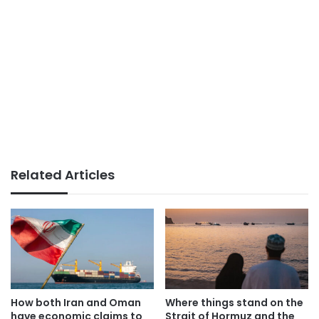
Related Articles
How both Iran and Oman
Where things stand on the
have economic claims to
Strait of Hormuz and the