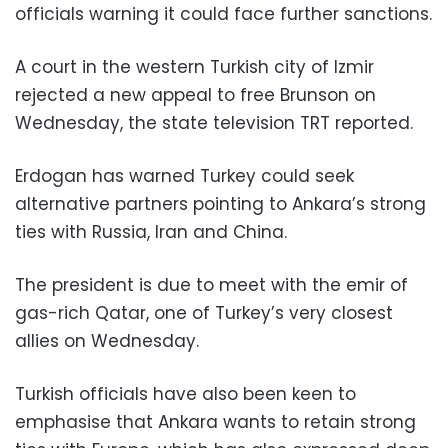
officials warning it could face further sanctions.
A court in the western Turkish city of Izmir
rejected a new appeal to free Brunson on
Wednesday, the state television TRT reported.
Erdogan has warned Turkey could seek
alternative partners pointing to Ankara’s strong
ties with Russia, Iran and China.
The president is due to meet with the emir of
gas-rich Qatar, one of Turkey’s very closest
allies on Wednesday.
Turkish officials have also been keen to
emphasise that Ankara wants to retain strong