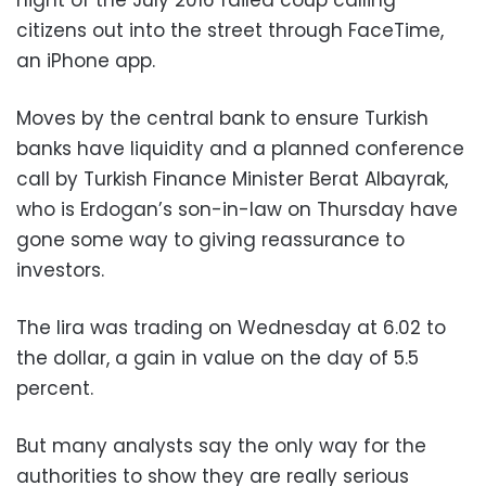
night of the July 2016 failed coup calling
citizens out into the street through FaceTime,
an iPhone app.
Moves by the central bank to ensure Turkish
banks have liquidity and a planned conference
call by Turkish Finance Minister Berat Albayrak,
who is Erdogan’s son-in-law on Thursday have
gone some way to giving reassurance to
investors.
The lira was trading on Wednesday at 6.02 to
the dollar, a gain in value on the day of 5.5
percent.
But many analysts say the only way for the
authorities to show they are really serious