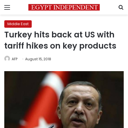
Menu
S
Middle East
Turkey hits back at US with
tariff hikes on key products
AFP
August 15, 2018