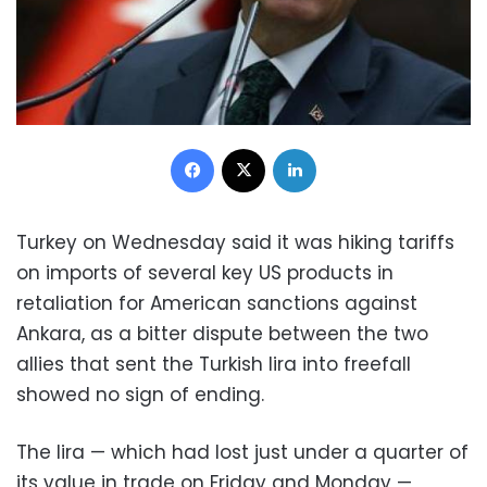
Facebook
X
LinkedIn
Turkey on Wednesday said it was hiking tariffs
on imports of several key US products in
retaliation for American sanctions against
Ankara, as a bitter dispute between the two
allies that sent the Turkish lira into freefall
showed no sign of ending.
The lira — which had lost just under a quarter of
its value in trade on Friday and Monday —