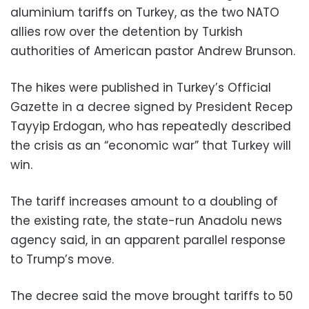
aluminium tariffs on Turkey, as the two NATO
allies row over the detention by Turkish
authorities of American pastor Andrew Brunson.
The hikes were published in Turkey’s Official
Gazette in a decree signed by President Recep
Tayyip Erdogan, who has repeatedly described
the crisis as an “economic war” that Turkey will
win.
The tariff increases amount to a doubling of
the existing rate, the state-run Anadolu news
agency said, in an apparent parallel response
to Trump’s move.
The decree said the move brought tariffs to 50