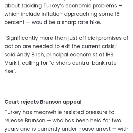
about tackling Turkey’s economic problems —
which include inflation approaching some 16
percent — would be a sharp rate hike.
“Significantly more than just official promises of
action are needed to exit the current crisis,”
said Andy Birch, principal economist at IHS
Markit, calling for “a sharp central bank rate
rise”.
Court rejects Brunson appeal
Turkey has meanwhile resisted pressure to
release Brunson — who has been held for two
years and is currently under house arrest — with