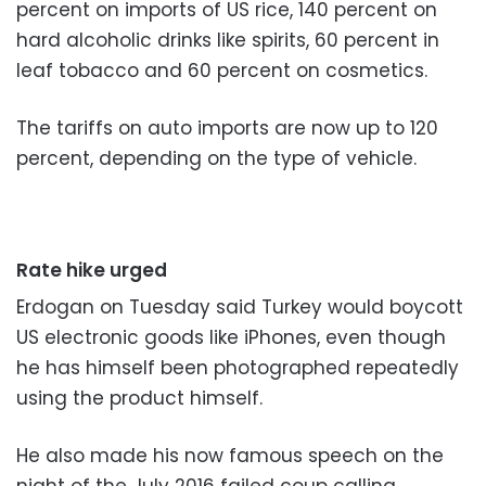
percent on imports of US rice, 140 percent on
hard alcoholic drinks like spirits, 60 percent in
leaf tobacco and 60 percent on cosmetics.
The tariffs on auto imports are now up to 120
percent, depending on the type of vehicle.
Rate hike urged
Erdogan on Tuesday said Turkey would boycott
US electronic goods like iPhones, even though
he has himself been photographed repeatedly
using the product himself.
He also made his now famous speech on the