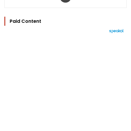
Paid Content