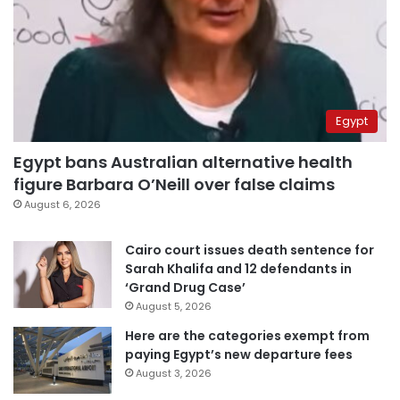
Egypt
Egypt bans Australian alternative health
figure Barbara O’Neill over false claims
August 6, 2026
Cairo court issues death sentence for
Sarah Khalifa and 12 defendants in
‘Grand Drug Case’
August 5, 2026
Here are the categories exempt from
paying Egypt’s new departure fees
August 3, 2026