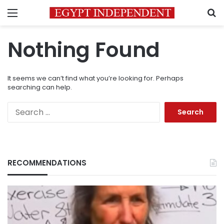
Menu
S
Nothing Found
It seems we can’t find what you’re looking for. Perhaps
searching can help.
Search
for:
RECOMMENDATIONS