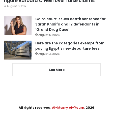
figure Barbara O’Neill over false claims
August 6, 2026
Cairo court issues death sentence for
Sarah Khalifa and 12 defendants in
‘Grand Drug Case’
August 5, 2026
Here are the categories exempt from
paying Egypt’s new departure fees
August 3, 2026
See More
All rights reserved,
Al-Masry Al-Youm
. 2026