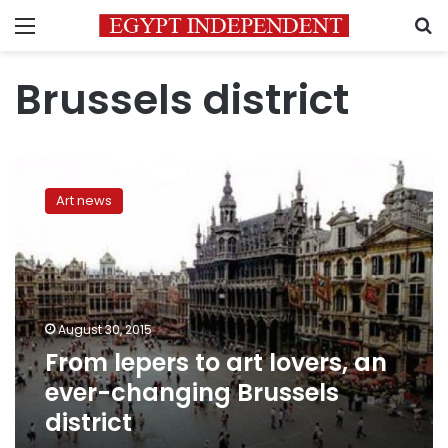
Menu
S
Brussels district
From
lepers
Art news
to
art
lovers,
an
ever-
changing
August 30, 2015
Brussels
From lepers to art lovers, an
district
ever-changing Brussels
district