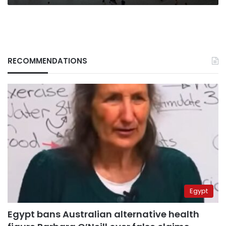
RECOMMENDATIONS
Egypt
Egypt bans Australian alternative health