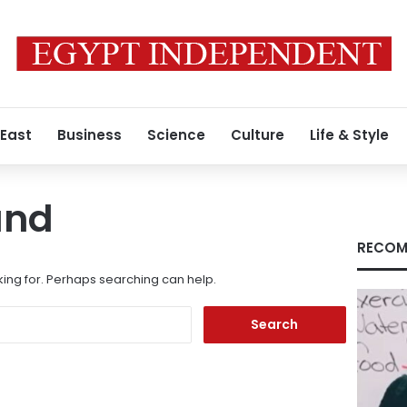
 East
Business
Science
Culture
Life & Style
und
RECOM
king for. Perhaps searching can help.
Search
for: