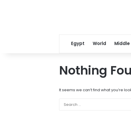
Egypt
World
Middle
Nothing Fo
It seems we can’t find what you’re loo