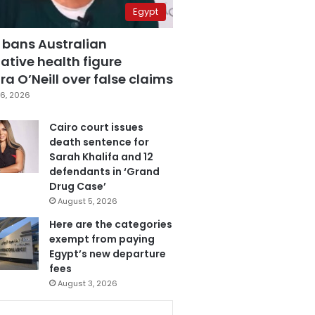
Egypt
 bans Australian
ative health figure
a O’Neill over false claims
6, 2026
Cairo court issues
death sentence for
Sarah Khalifa and 12
defendants in ‘Grand
Drug Case’
August 5, 2026
Here are the categories
exempt from paying
Egypt’s new departure
fees
August 3, 2026