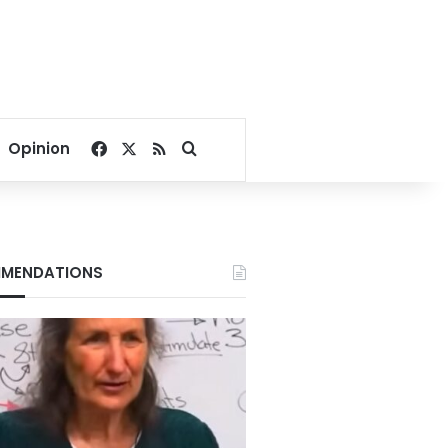
Facebook
X
RSS
Search for
Opinion
MENDATIONS