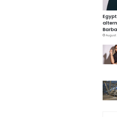
Egypt
altern
Barbar
August 