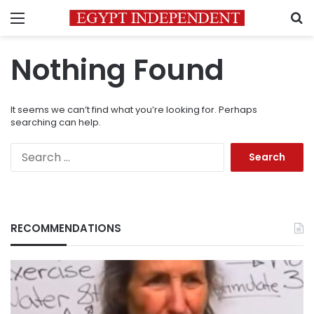
Menu
S
Nothing Found
It seems we can’t find what you’re looking for. Perhaps
searching can help.
Search
for:
RECOMMENDATIONS