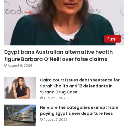
Egypt
Egypt bans Australian alternative health
figure Barbara O’Neill over false claims
August 6, 2026
Cairo court issues death sentence for
Sarah Khalifa and 12 defendants in
‘Grand Drug Case’
August 5, 2026
Here are the categories exempt from
paying Egypt’s new departure fees
August 3, 2026