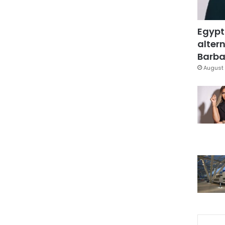
Egypt
altern
Barbar
August 