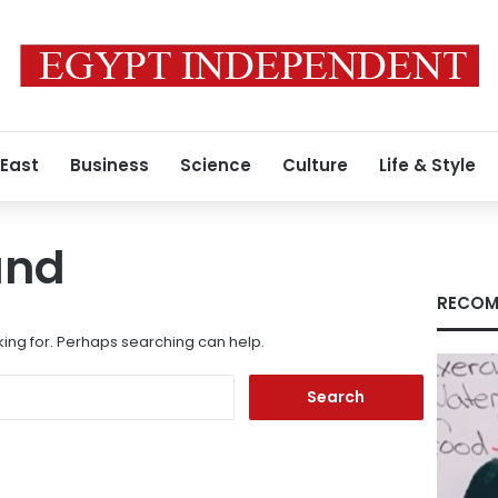
 East
Business
Science
Culture
Life & Style
und
RECOM
king for. Perhaps searching can help.
Search
for: