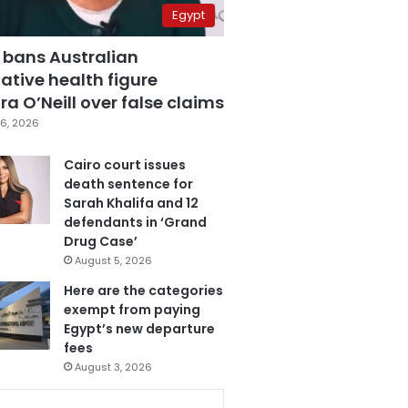
Egypt
 bans Australian
ative health figure
a O’Neill over false claims
6, 2026
Cairo court issues
death sentence for
Sarah Khalifa and 12
defendants in ‘Grand
Drug Case’
August 5, 2026
Here are the categories
exempt from paying
Egypt’s new departure
fees
August 3, 2026