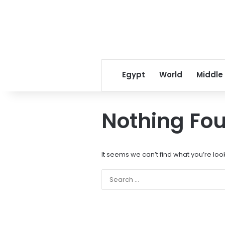
Egypt
World
Middle
Nothing Fo
It seems we can’t find what you’re loo