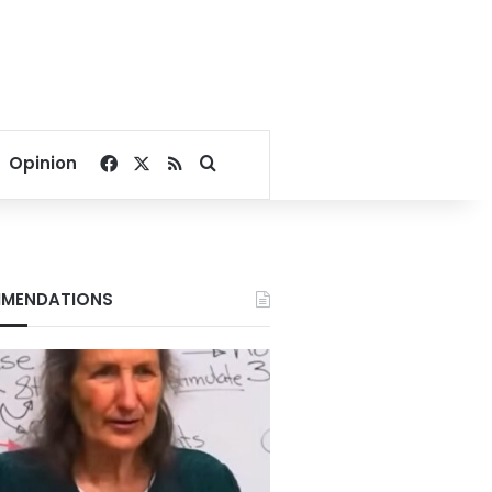
Facebook
X
RSS
Search for
Opinion
MENDATIONS