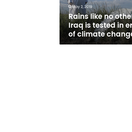
in
May 2, 2019
era
Rains like no othe
of
climate
Iraq is tested in e
change
of climate chang