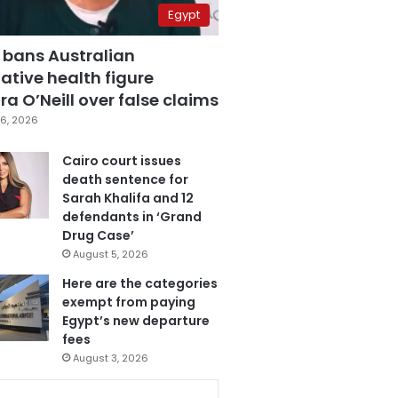
Egypt
 bans Australian
ative health figure
a O’Neill over false claims
6, 2026
Cairo court issues
death sentence for
Sarah Khalifa and 12
defendants in ‘Grand
Drug Case’
August 5, 2026
Here are the categories
exempt from paying
Egypt’s new departure
fees
August 3, 2026