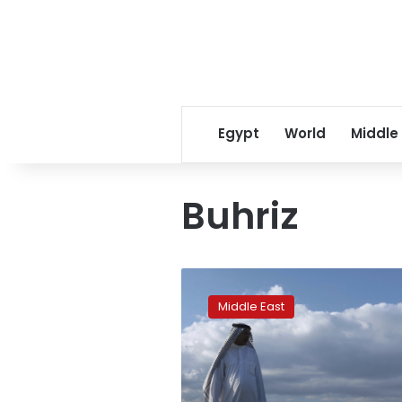
Egypt
World
Middle
Buhriz
Rains
like
Middle East
no
other:
Iraq
is
tested