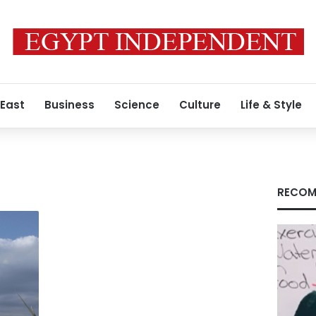
 East
Business
Science
Culture
Life & Style
RECOM