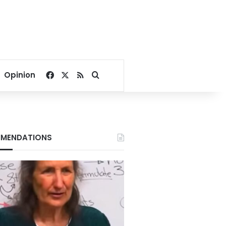
Facebook
X
RSS
Search for
Opinion
MENDATIONS