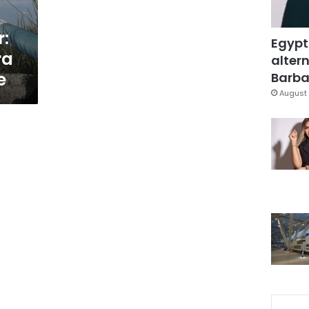
r:
Egypt
ra
altern
e
Barbar
August 