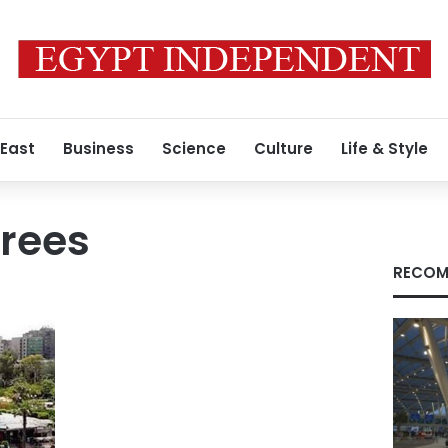
 East
Business
Science
Culture
Life & Style
trees
RECOM