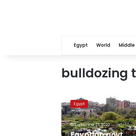
Egypt
World
Middle
bulldozing 
Egyptian
govt
Egypt
denies
bulldozing
International
September 23, 2022
Garden
in
Egyptian govt