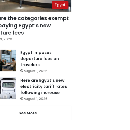
Egypt
are the categories exempt
paying Egypt’s new
ture fees
3, 2026
Egypt imposes
departure fees on
travelers
August 1, 2026
Here are Egypt’s new
electricity tariff rates
following increase
August 1, 2026
See More