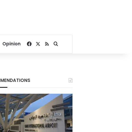
Facebook
X
RSS
Search for
Opinion
MENDATIONS