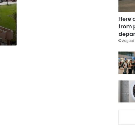
Here 
from 
depar
August 