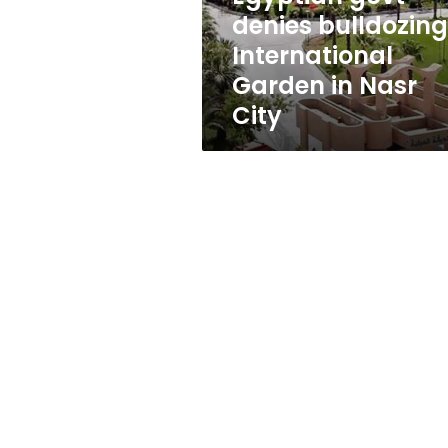
Nasr
denies bulldozing
City
International
Garden in Nasr
City