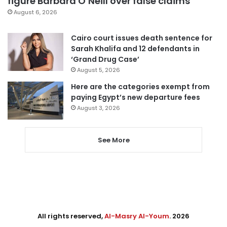
figure Barbara O’Neill over false claims
August 6, 2026
Cairo court issues death sentence for
Sarah Khalifa and 12 defendants in
‘Grand Drug Case’
August 5, 2026
Here are the categories exempt from
paying Egypt’s new departure fees
August 3, 2026
See More
All rights reserved,
Al-Masry Al-Youm
. 2026