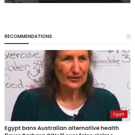
RECOMMENDATIONS
Egypt
Egypt bans Australian alternative health