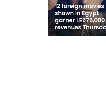
LE675,000
12 foreign movies
in
shown in Egypt
revenues
Thursday
garner LE675,000 
revenues Thursd