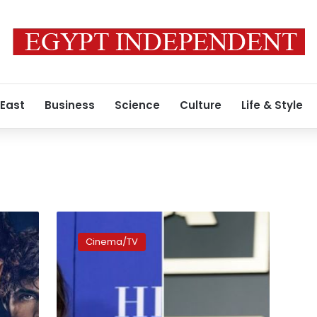
 East
Business
Science
Culture
Life & Style
Sandra
Bullock
Cinema/TV
to
join
Brad
Pitt
in