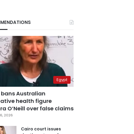
MENDATIONS
Egypt
 bans Australian
ative health figure
a O’Neill over false claims
6, 2026
Cairo court issues