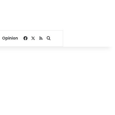
Facebook
X
RSS
Search for
Opinion