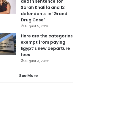
death sentence for
Sarah Khalifa and 12
defendants in ‘Grand
Drug Case’
August 5, 2026
Here are the categories
exempt from paying
Egypt’s new departure
fees
August 3, 2026
See More