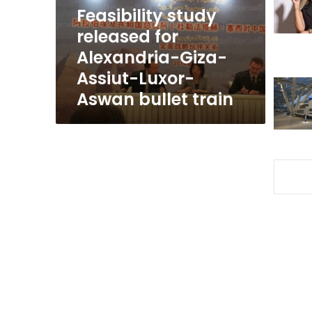
Assiut-
Feasibility study
Luxor-
released for
Aswan
Alexandria-Giza-
bullet
train
Assiut-Luxor-
Aswan bullet train