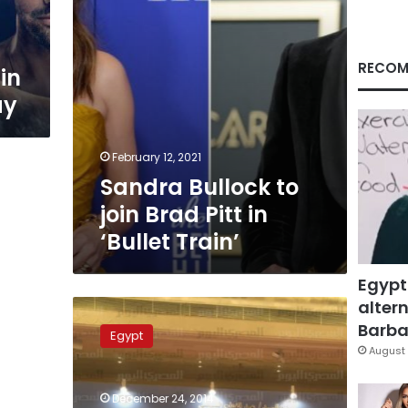
‘Bullet
Train’
RECOM
in
ay
February 12, 2021
Sandra Bullock to
join Brad Pitt in
‘Bullet Train’
Egypt
altern
Feasibility
study
Barbar
Egypt
released
August 
for
Alexandria-
December 24, 2014
Giza-