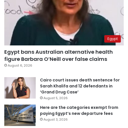
Egypt
Egypt bans Australian alternative health
figure Barbara O’Neill over false claims
August 6, 2026
Cairo court issues death sentence for
Sarah Khalifa and 12 defendants in
‘Grand Drug Case’
August 5, 2026
Here are the categories exempt from
paying Egypt’s new departure fees
August 3, 2026