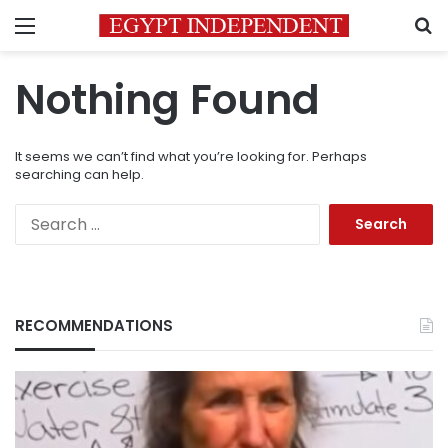
Menu
S
Nothing Found
It seems we can’t find what you’re looking for. Perhaps
searching can help.
Search
for:
RECOMMENDATIONS