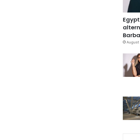
Egypt
altern
Barbar
August 