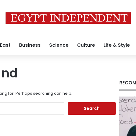
 East
Business
Science
Culture
Life & Style
und
RECOM
king for. Perhaps searching can help.
Search
for: