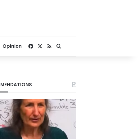
Facebook
X
RSS
Search for
Opinion
MENDATIONS