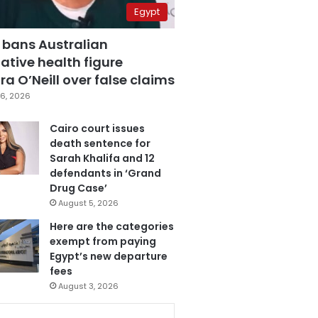
Egypt
 bans Australian
ative health figure
a O’Neill over false claims
6, 2026
Cairo court issues
death sentence for
Sarah Khalifa and 12
defendants in ‘Grand
Drug Case’
August 5, 2026
Here are the categories
exempt from paying
Egypt’s new departure
fees
August 3, 2026