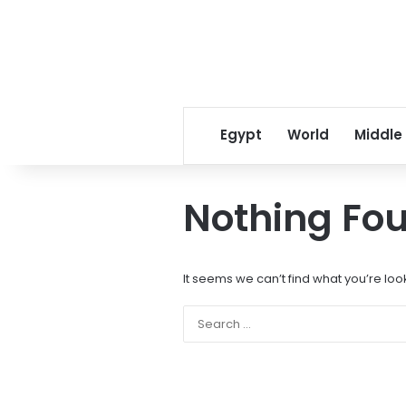
Egypt
World
Middle
Nothing Fo
It seems we can’t find what you’re loo