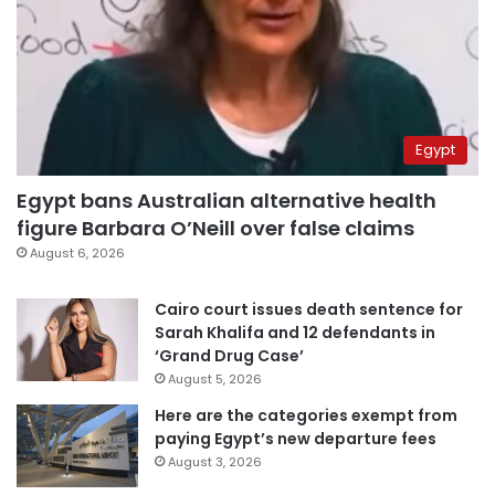
Egypt
Egypt bans Australian alternative health
figure Barbara O’Neill over false claims
August 6, 2026
Cairo court issues death sentence for
Sarah Khalifa and 12 defendants in
‘Grand Drug Case’
August 5, 2026
Here are the categories exempt from
paying Egypt’s new departure fees
August 3, 2026