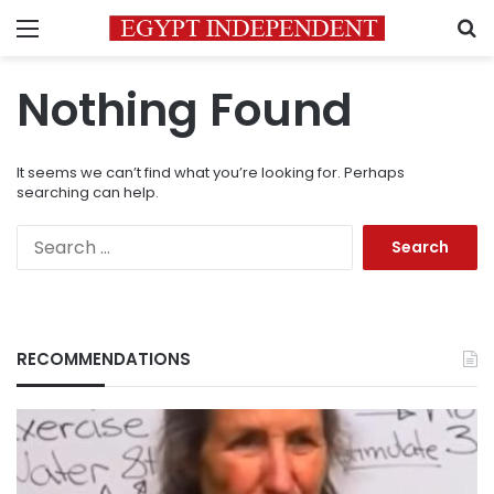
Menu
S
Nothing Found
It seems we can’t find what you’re looking for. Perhaps
searching can help.
Search
for:
RECOMMENDATIONS