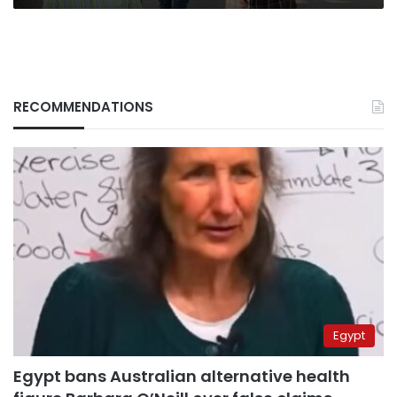
RECOMMENDATIONS
Egypt
Egypt bans Australian alternative health