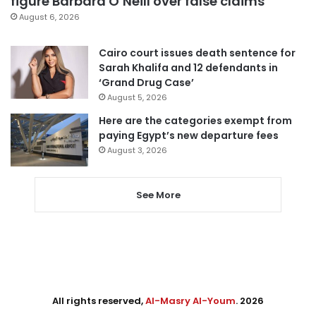
figure Barbara O’Neill over false claims
August 6, 2026
Cairo court issues death sentence for
Sarah Khalifa and 12 defendants in
‘Grand Drug Case’
August 5, 2026
Here are the categories exempt from
paying Egypt’s new departure fees
August 3, 2026
See More
All rights reserved,
Al-Masry Al-Youm
. 2026