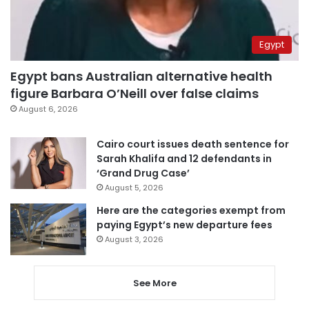
Egypt
Egypt bans Australian alternative health
figure Barbara O’Neill over false claims
August 6, 2026
Cairo court issues death sentence for
Sarah Khalifa and 12 defendants in
‘Grand Drug Case’
August 5, 2026
Here are the categories exempt from
paying Egypt’s new departure fees
August 3, 2026
See More