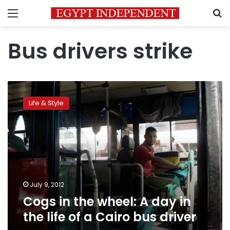
Menu
S
Bus drivers strike
Cogs
in
Life & Style
the
wheel:
A
day
in
the
life
of
July 9, 2012
a
Cogs in the wheel: A day in
Cairo
the life of a Cairo bus driver
bus
driver