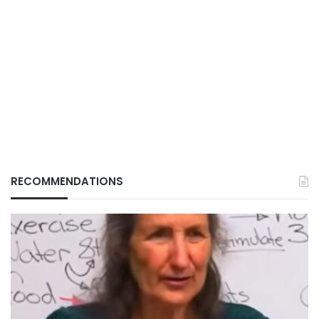
RECOMMENDATIONS