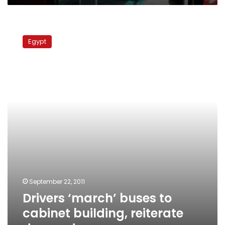
Drivers
‘march’
Egypt
buses
to
cabinet
building,
reiterate
demands
September 22, 2011
Drivers ‘march’ buses to
cabinet building, reiterate