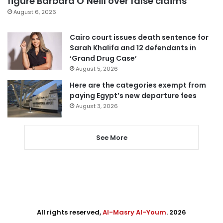
figure Barbara O’Neill over false claims
August 6, 2026
Cairo court issues death sentence for
Sarah Khalifa and 12 defendants in
‘Grand Drug Case’
August 5, 2026
Here are the categories exempt from
paying Egypt’s new departure fees
August 3, 2026
See More
All rights reserved,
Al-Masry Al-Youm
. 2026