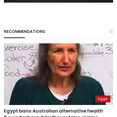
RECOMMENDATIONS
Egypt
Egypt bans Australian alternative health