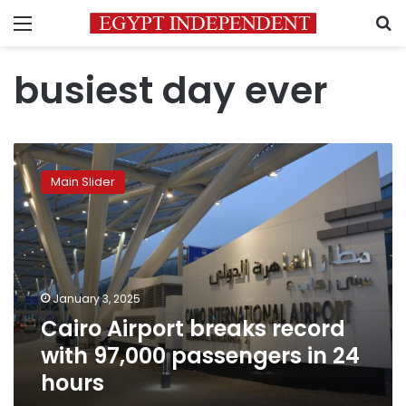
Menu
S
busiest day ever
Cairo
Airport
Main Slider
breaks
record
with
97,000
passengers
in
January 3, 2025
24
Cairo Airport breaks record
hours
with 97,000 passengers in 24
hours