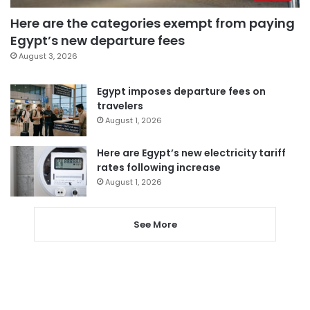
Here are the categories exempt from paying
Egypt’s new departure fees
August 3, 2026
Egypt imposes departure fees on
travelers
August 1, 2026
Here are Egypt’s new electricity tariff
rates following increase
August 1, 2026
See More