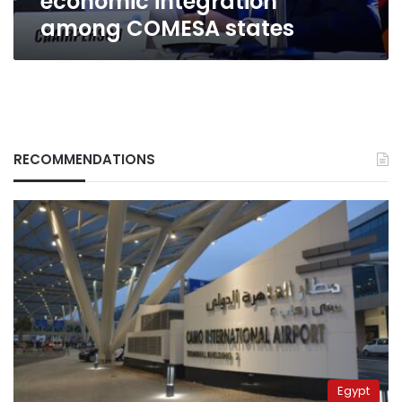
economic integration
among COMESA states
RECOMMENDATIONS
Egypt