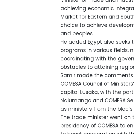
Minister of Trade and Indus
achieving economic integr
Market for Eastern and Sout
choice to achieve developme
and peoples.
He added Egypt also seeks t
programs in various fields, 
coordinating with the govern
obstacles to attaining regi
Samir made the comments d
COMESA Council of Ministers
capital Lusaka, with the par
Nalumango and COMESA Secr
as ministers from the bloc’s 
The trade minister went on t
presidency of COMESA to e