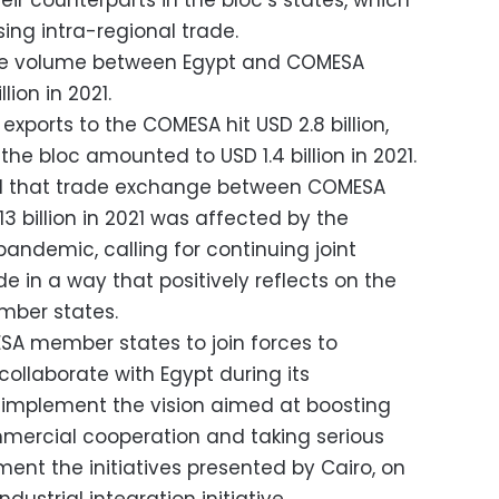
eir counterparts in the bloc’s states, which
sing intra-regional trade.
ade volume between Egypt and COMESA
lion in 2021.
exports to the COMESA hit USD 2.8 billion,
the bloc amounted to USD 1.4 billion in 2021.
ed that trade exchange between COMESA
3 billion in 2021 was affected by the
andemic, calling for continuing joint
e in a way that positively reflects on the
mber states.
SA member states to join forces to
ollaborate with Egypt during its
 implement the vision aimed at boosting
ercial cooperation and taking serious
ent the initiatives presented by Cairo, on