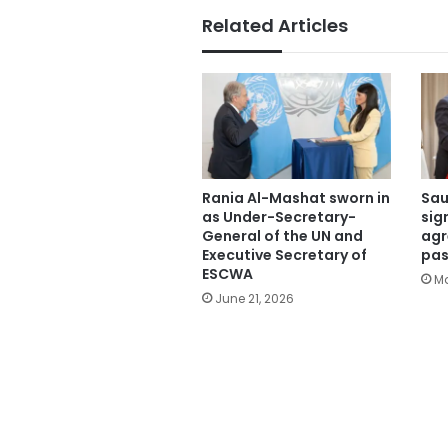
Related Articles
Rania Al-Mashat sworn in
Sau
as Under-Secretary-
sig
General of the UN and
agr
Executive Secretary of
pas
ESCWA
Ma
June 21, 2026