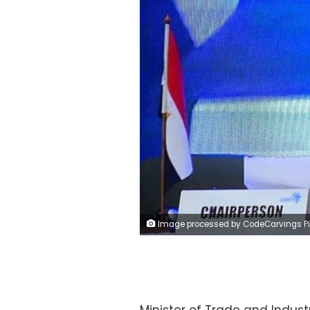
Image processed by CodeCarvings Piczard ### FREE Community Edition ### on 2022-12-01 19:08:1