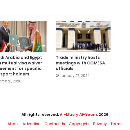
di Arabia and Egypt
Trade ministry hosts
n mutual visa waiver
meetings with COMESA
eement for specific
officials
sport holders
January 27, 2024
rch 21, 2026
All rights reserved,
Al-Masry Al-Youm
. 2026
About
Advertise
Contact Us
Copyrights
Privacy
Terms