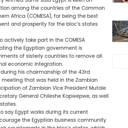
try Ahmed Samir said Egypt is keen on
ation among the countries of the Common
hern Africa (COMESA), for being the best
nt and prosperity for the bloc’s states
o actively take part in the COMESA
noting the Egyptian government is
ments of sisterly countries to remove all
onal economic integration.
uring his chairmanship of the 43rd
’ meeting that was held in the Zambian
ticipation of Zambian Vice President Mutale
etary General Chileshe Kapwepwe, as well
states.
o say Egypt works during its current
ncourage the Egyptian business community