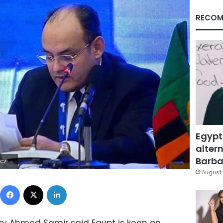
RECOM
Egypt
altern
Barbar
5Z | |
August 
Facebook
X
LinkedIn