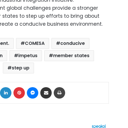
ndustrial integration initiative.
ent global challenges provide a stronger
tates to step up efforts to bring about
reate a conducive business environment.
ent.
COMESA
conducive
on
impetus
member states
step up
ok
X
LinkedIn
Pinterest
Messenger
Share via Email
Print