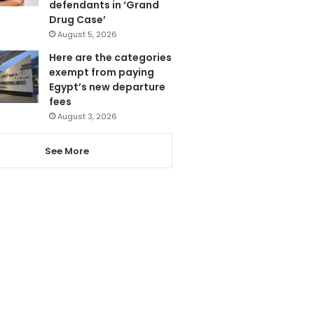
defendants in ‘Grand
Drug Case’
August 5, 2026
Here are the categories
exempt from paying
Egypt’s new departure
fees
August 3, 2026
See More