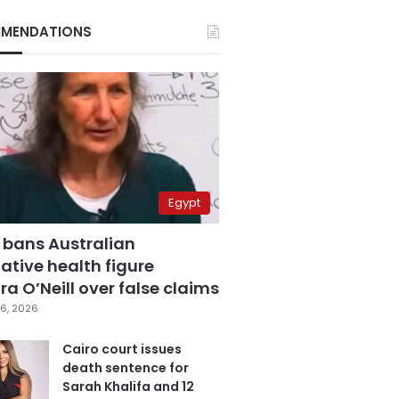
MENDATIONS
Egypt
 bans Australian
ative health figure
a O’Neill over false claims
6, 2026
Cairo court issues
death sentence for
Sarah Khalifa and 12