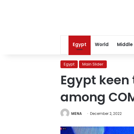
Egypt
World
Middle
Egypt
Main Slider
Egypt keen 
among COM
MENA
December 2, 2022