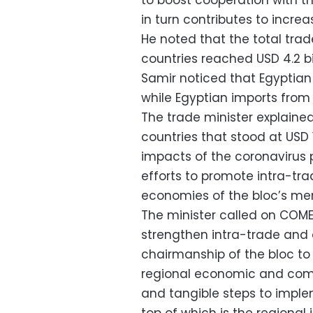
to boost cooperation with th
in turn contributes to increa
He noted that the total tr
countries reached USD 4.2 bil
Samir noticed that Egyptian 
while Egyptian imports from 
The trade minister explain
countries that stood at USD 1
impacts of the coronavirus p
efforts to promote intra-trad
economies of the bloc’s me
The minister called on COME
strengthen intra-trade and c
chairmanship of the bloc to
regional economic and comm
and tangible steps to implem