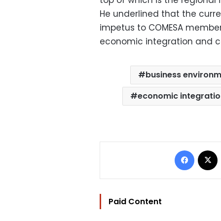
top of which is the regional i
He underlined that the curr
impetus to COMESA member s
economic integration and c
business environm
economic integrati
Facebo
Paid Content