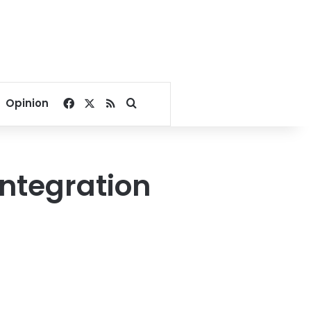
Facebook
X
RSS
Search for
Opinion
integration