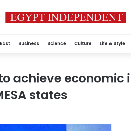
 East
Business
Science
Culture
Life & Style
to achieve economic 
ESA states