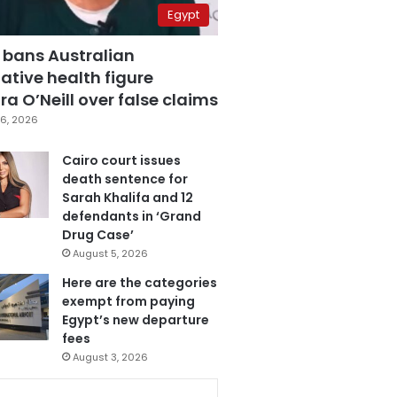
Egypt
 bans Australian
ative health figure
a O’Neill over false claims
6, 2026
Cairo court issues
death sentence for
Sarah Khalifa and 12
defendants in ‘Grand
Drug Case’
August 5, 2026
Here are the categories
exempt from paying
Egypt’s new departure
fees
August 3, 2026