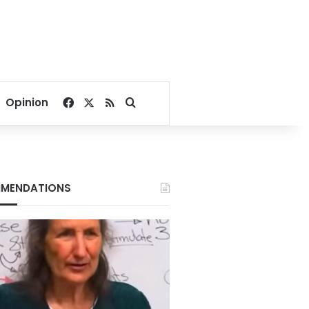
Facebook
X
RSS
Search for
Opinion
MENDATIONS