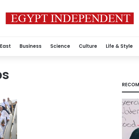
 East
Business
Science
Culture
Life & Style
ps
RECOM