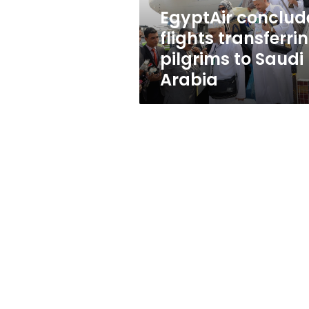
Arabia
EgyptAir conclud
flights transferri
pilgrims to Saudi
Arabia