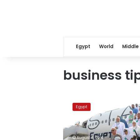
Egypt
World
Middle
business ti
EgyptAir
concludes
Egypt
flights
transferring
pilgrims
to
Saudi
August 5, 2019