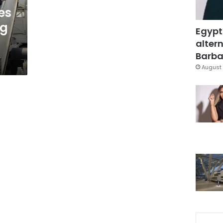
es
ng
Egypt
altern
Barbar
August 