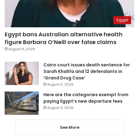
Egypt
Egypt bans Australian alternative health
figure Barbara O’Neill over false claims
August 6, 2026
Cairo court issues death sentence for
Sarah Khalifa and 12 defendants in
‘Grand Drug Case’
August 5, 2026
Here are the categories exempt from
paying Egypt’s new departure fees
August 3, 2026
See More