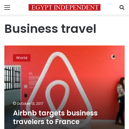
Menu
S
Business travel
Airbnb
targets
World
business
travelers
to
France
October 13, 2017
Airbnb targets business
travelers to France