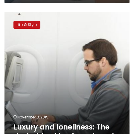
Luxury
and
Life & Style
loneliness:
The
dark
side
of
business
travel
November 3, 2015
Luxury and loneliness: The