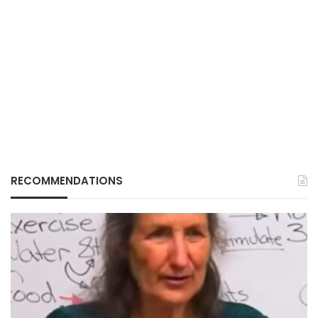
RECOMMENDATIONS