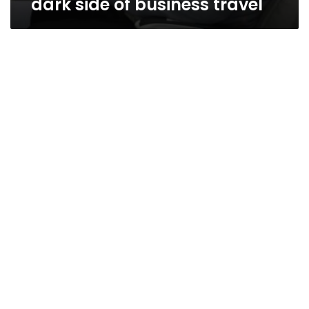
dark side of business travel