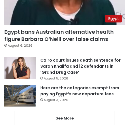
Egypt
Egypt bans Australian alternative health
figure Barbara O’Neill over false claims
August 6, 2026
Cairo court issues death sentence for
Sarah Khalifa and 12 defendants in
‘Grand Drug Case’
August 5, 2026
Here are the categories exempt from
paying Egypt’s new departure fees
August 3, 2026
See More