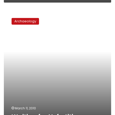
Waiting
for
Archaeology
Nefertiti
March 11, 2010