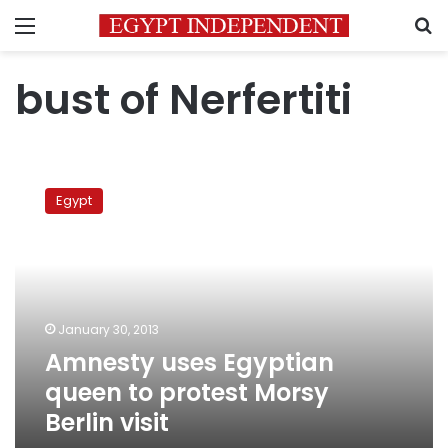
Menu
S
bust of Nerfertiti
Amnesty
uses
Egypt
Egyptian
queen
to
protest
Morsy
Berlin
January 30, 2013
visit
Amnesty uses Egyptian
queen to protest Morsy
Berlin visit