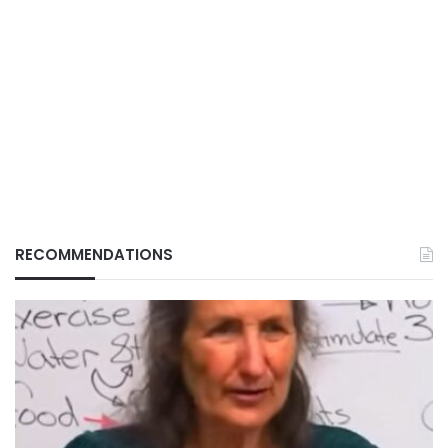
RECOMMENDATIONS