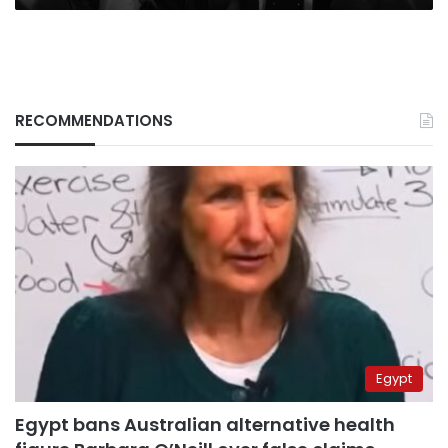
RECOMMENDATIONS
Egypt
Egypt bans Australian alternative health