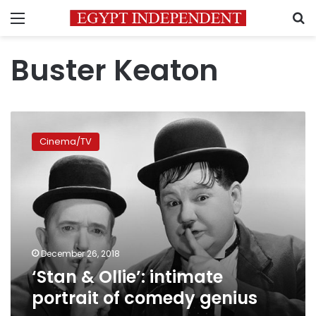
Menu
S
Buster Keaton
‘Stan
&
Cinema/TV
Ollie’:
intimate
portrait
of
comedy
genius
December 26, 2018
‘Stan & Ollie’: intimate
portrait of comedy genius