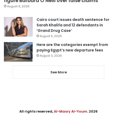
figure Barbara O’Neill over false claims
August 6, 2026
Cairo court issues death sentence for
Sarah Khalifa and 12 defendants in
‘Grand Drug Case’
August 5, 2026
Here are the categories exempt from
paying Egypt’s new departure fees
August 3, 2026
See More
All rights reserved,
Al-Masry Al-Youm
. 2026