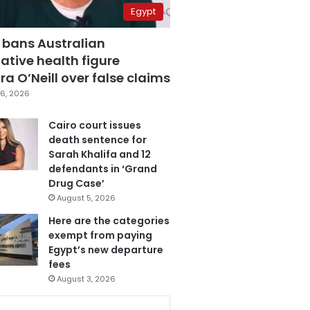
Egypt
 bans Australian
ative health figure
a O’Neill over false claims
6, 2026
Cairo court issues
death sentence for
Sarah Khalifa and 12
defendants in ‘Grand
Drug Case’
August 5, 2026
Here are the categories
exempt from paying
Egypt’s new departure
fees
August 3, 2026