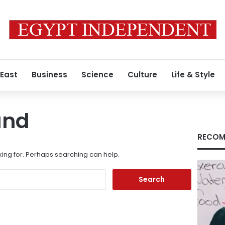
 East
Business
Science
Culture
Life & Style
und
RECOM
king for. Perhaps searching can help.
Search
for: