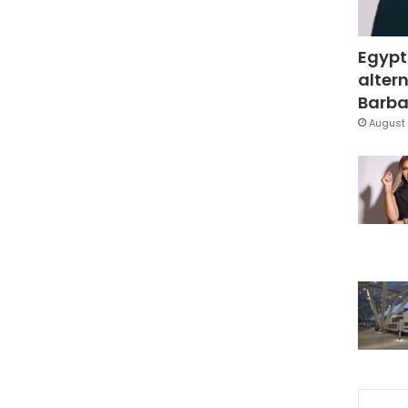
Egypt
altern
Barbar
August 