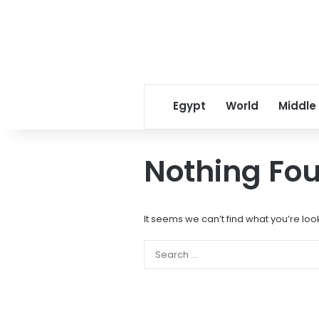
Egypt
World
Middle
Nothing Fo
It seems we can’t find what you’re loo