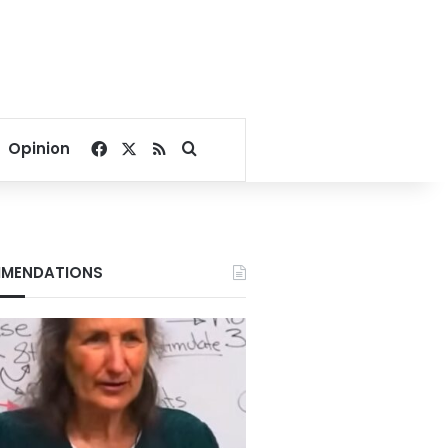
Facebook
X
RSS
Search for
Opinion
MENDATIONS