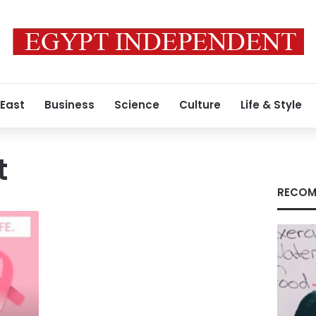
 East
Business
Science
Culture
Life & Style
t
RECOM