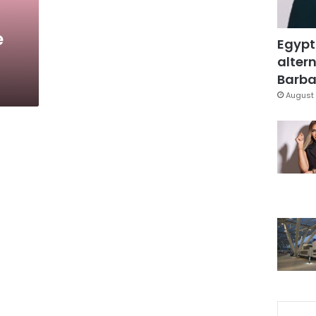
e
Egypt
altern
Barbar
August 