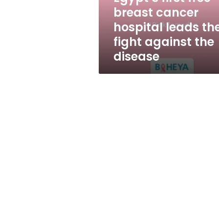
the
breast cancer
fight
hospital leads th
against
the
fight against the
disease
disease