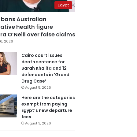
Egypt
 bans Australian
ative health figure
a O’Neill over false claims
6, 2026
Cairo court issues
death sentence for
Sarah Khalifa and 12
defendants in ‘Grand
Drug Case’
August 5, 2026
Here are the categories
exempt from paying
Egypt’s new departure
fees
August 3, 2026