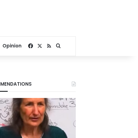
Facebook
X
RSS
Search for
Opinion
MENDATIONS