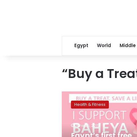
Egypt
World
Middle
“Buy a Trea
Egypt’s
first
Health & Fitness
free
breast
cancer
June 25, 2015
hospital
leads
Egypt’s first free