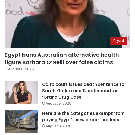
Egypt
Egypt bans Australian alternative health
figure Barbara O’Neill over false claims
August 6, 2026
Cairo court issues death sentence for
Sarah Khalifa and 12 defendants in
‘Grand Drug Case’
August 5, 2026
Here are the categories exempt from
paying Egypt’s new departure fees
August 3, 2026