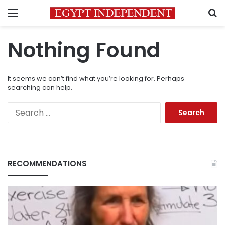
Menu
S
Nothing Found
It seems we can’t find what you’re looking for. Perhaps
searching can help.
Search
for:
RECOMMENDATIONS